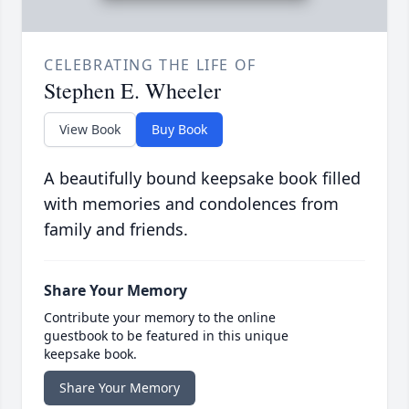
CELEBRATING THE LIFE OF
Stephen E. Wheeler
View Book
Buy Book
A beautifully bound keepsake book filled
with memories and condolences from
family and friends.
Share Your Memory
Contribute your memory to the online
guestbook to be featured in this unique
keepsake book.
Share Your Memory