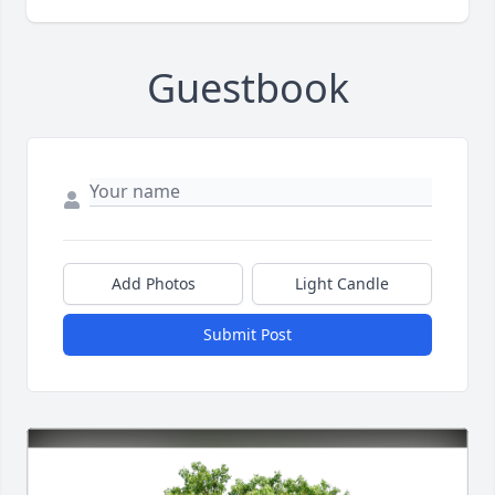
Guestbook
Add Photos
Light Candle
Submit Post