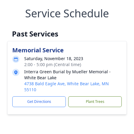
Service Schedule
Past Services
Memorial Service
Saturday, November 18, 2023
2:00 - 5:00 pm (Central time)
Interra Green Burial by Mueller Memorial -
White Bear Lake
4738 Bald Eagle Ave, White Bear Lake, MN
55110
Get Directions
Plant Trees