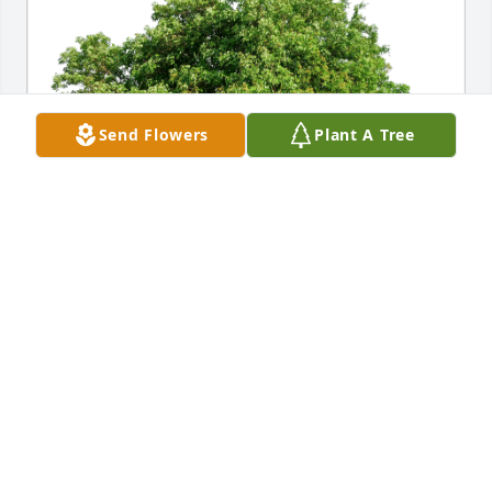
Send Flowers
Plant A Tree
Tane, Kya and Jewelien has purchased Eco-Friendly 
Memorial Trees for Stephen Wheeler
TANE, KYA AND JEWELIEN
Nov 18, 2023