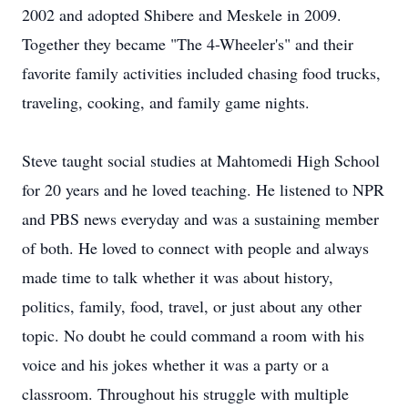
2002 and adopted Shibere and Meskele in 2009.
Together they became "The 4-Wheeler's" and their
favorite family activities included chasing food trucks,
traveling, cooking, and family game nights.
Steve taught social studies at Mahtomedi High School
for 20 years and he loved teaching. He listened to NPR
and PBS news everyday and was a sustaining member
of both. He loved to connect with people and always
made time to talk whether it was about history,
politics, family, food, travel, or just about any other
topic. No doubt he could command a room with his
voice and his jokes whether it was a party or a
classroom. Throughout his struggle with multiple