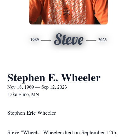
Steve
1969
2023
Stephen E. Wheeler
Nov 18, 1969 — Sep 12, 2023
Lake Elmo, MN
Stephen Eric Wheeler
Steve "Wheels" Wheeler died on September 12th,