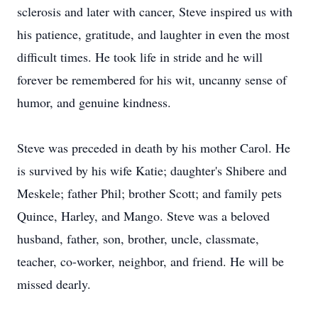
sclerosis and later with cancer, Steve inspired us with
his patience, gratitude, and laughter in even the most
difficult times. He took life in stride and he will
forever be remembered for his wit, uncanny sense of
humor, and genuine kindness.
Steve was preceded in death by his mother Carol. He
is survived by his wife Katie; daughter's Shibere and
Meskele; father Phil; brother Scott; and family pets
Quince, Harley, and Mango. Steve was a beloved
husband, father, son, brother, uncle, classmate,
teacher, co-worker, neighbor, and friend. He will be
missed dearly.