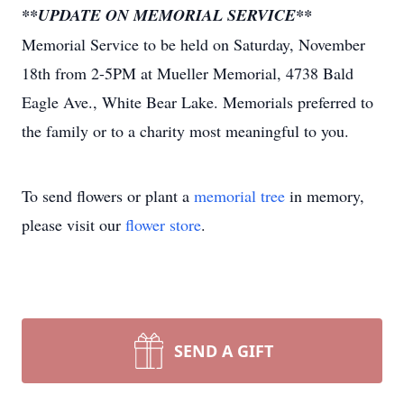
**UPDATE ON MEMORIAL SERVICE**
Memorial Service to be held on Saturday, November
18th from 2-5PM at Mueller Memorial, 4738 Bald
Eagle Ave., White Bear Lake. Memorials preferred to
the family or to a charity most meaningful to you.
To send flowers or plant a
memorial tree
in memory,
please visit our
flower store
.
SEND A GIFT