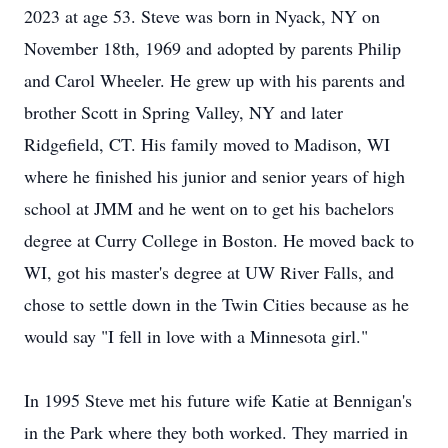
2023 at age 53. Steve was born in Nyack, NY on
November 18th, 1969 and adopted by parents Philip
and Carol Wheeler. He grew up with his parents and
brother Scott in Spring Valley, NY and later
Ridgefield, CT. His family moved to Madison, WI
where he finished his junior and senior years of high
school at JMM and he went on to get his bachelors
degree at Curry College in Boston. He moved back to
WI, got his master's degree at UW River Falls, and
chose to settle down in the Twin Cities because as he
would say "I fell in love with a Minnesota girl."
In 1995 Steve met his future wife Katie at Bennigan's
in the Park where they both worked. They married in