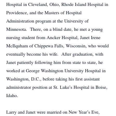
Hospital in Cleveland, Ohio, Rhode Island Hospital in
Providence, and the Masters of Hospital
Administration program at the University of
Minnesota. There, on a blind date, he met a young
nursing student from Ancker Hospital, Janet Irene
McIlquham of Chippewa Falls, Wisconsin, who would
eventually become his wife. After graduation, with
Janet patiently following him from state to state, he
worked at George Washington University Hospital in
Washington, D.C., before taking his first assistant
administrator position at St. Luke’s Hospital in Boise,
Idaho.
Larry and Janet were married on New Year’s Eve,