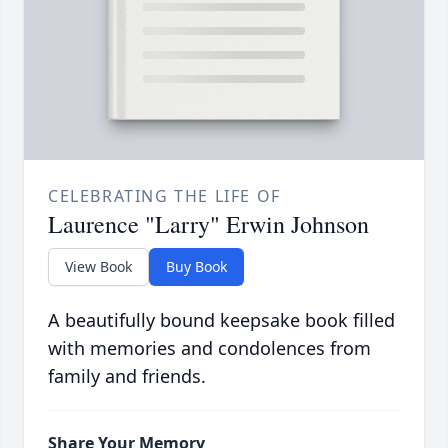
CELEBRATING THE LIFE OF
Laurence "Larry" Erwin Johnson
View Book
Buy Book
A beautifully bound keepsake book filled
with memories and condolences from
family and friends.
Share Your Memory