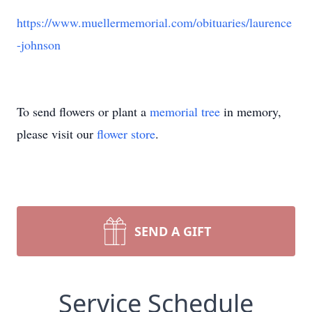
https://www.muellermemorial.com/obituaries/laurence
-johnson
To send flowers or plant a
memorial tree
in memory,
please visit our
flower store
.
SEND A GIFT
Service Schedule