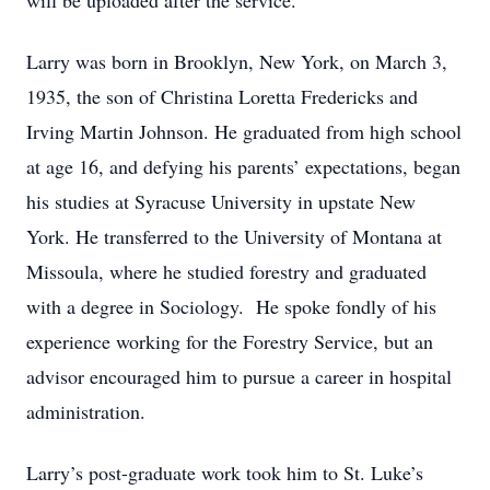
will be uploaded after the service.
Larry was born in Brooklyn, New York, on March 3,
1935, the son of Christina Loretta Fredericks and
Irving Martin Johnson. He graduated from high school
at age 16, and defying his parents’ expectations, began
his studies at Syracuse University in upstate New
York. He transferred to the University of Montana at
Missoula, where he studied forestry and graduated
with a degree in Sociology. He spoke fondly of his
experience working for the Forestry Service, but an
advisor encouraged him to pursue a career in hospital
administration.
Larry’s post-graduate work took him to St. Luke’s