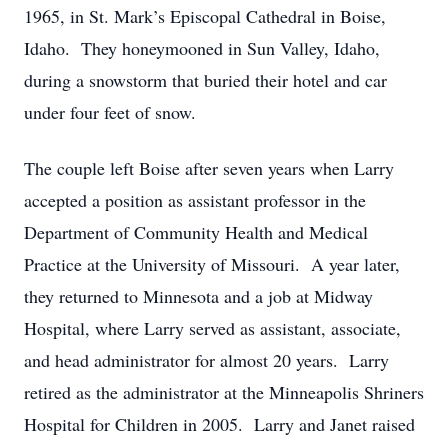
1965, in St. Mark’s Episcopal Cathedral in Boise,
Idaho. They honeymooned in Sun Valley, Idaho,
during a snowstorm that buried their hotel and car
under four feet of snow.
The couple left Boise after seven years when Larry
accepted a position as assistant professor in the
Department of Community Health and Medical
Practice at the University of Missouri. A year later,
they returned to Minnesota and a job at Midway
Hospital, where Larry served as assistant, associate,
and head administrator for almost 20 years. Larry
retired as the administrator at the Minneapolis Shriners
Hospital for Children in 2005. Larry and Janet raised