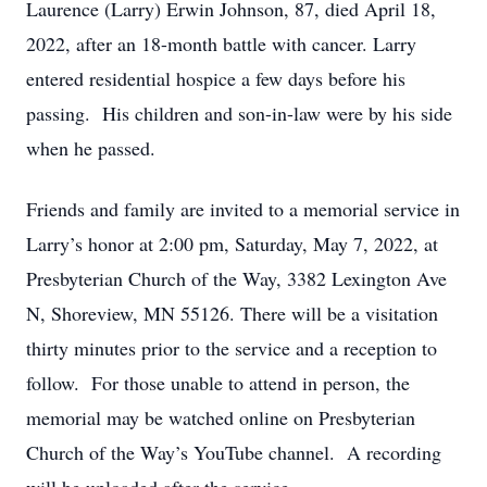
Laurence (Larry) Erwin Johnson, 87, died April 18,
2022, after an 18-month battle with cancer. Larry
entered residential hospice a few days before his
passing. His children and son-in-law were by his side
when he passed.
Friends and family are invited to a memorial service in
Larry’s honor at 2:00 pm, Saturday, May 7, 2022, at
Presbyterian Church of the Way, 3382 Lexington Ave
N, Shoreview, MN 55126. There will be a visitation
thirty minutes prior to the service and a reception to
follow. For those unable to attend in person, the
memorial may be watched online on Presbyterian
Church of the Way’s YouTube channel. A recording