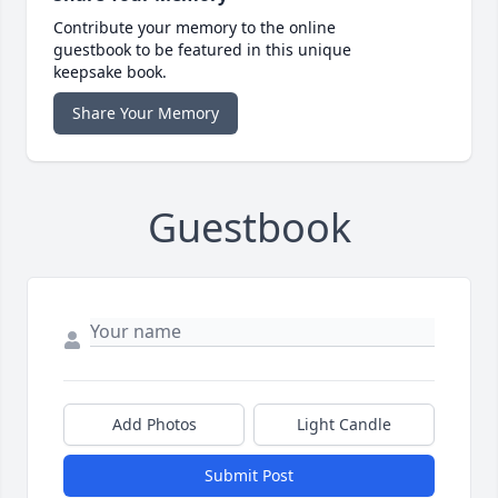
Contribute your memory to the online
guestbook to be featured in this unique
keepsake book.
Share Your Memory
Guestbook
Add Photos
Light Candle
Submit Post