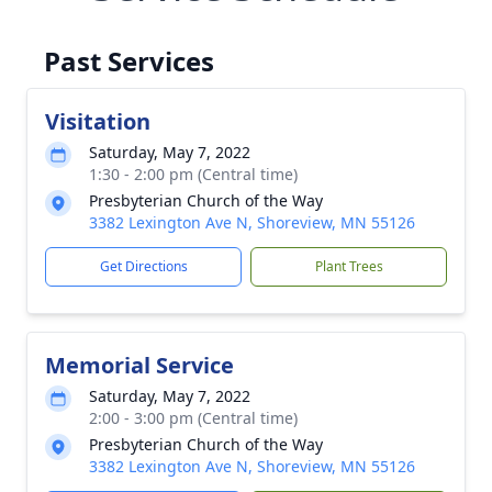
Past Services
Visitation
Saturday, May 7, 2022
1:30 - 2:00 pm (Central time)
Presbyterian Church of the Way
3382 Lexington Ave N, Shoreview, MN 55126
Get Directions
Plant Trees
Memorial Service
Saturday, May 7, 2022
2:00 - 3:00 pm (Central time)
Presbyterian Church of the Way
3382 Lexington Ave N, Shoreview, MN 55126