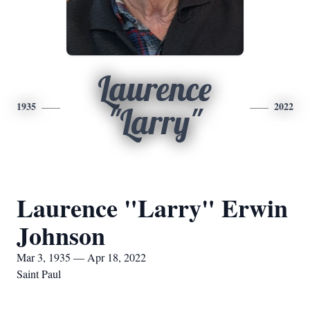
Laurence
1935
2022
"Larry"
Laurence "Larry" Erwin
Johnson
Mar 3, 1935 — Apr 18, 2022
Saint Paul