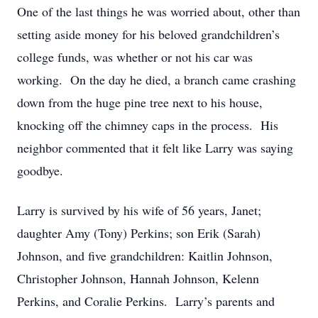
One of the last things he was worried about, other than
setting aside money for his beloved grandchildren’s
college funds, was whether or not his car was
working. On the day he died, a branch came crashing
down from the huge pine tree next to his house,
knocking off the chimney caps in the process. His
neighbor commented that it felt like Larry was saying
goodbye.
Larry is survived by his wife of 56 years, Janet;
daughter Amy (Tony) Perkins; son Erik (Sarah)
Johnson, and five grandchildren: Kaitlin Johnson,
Christopher Johnson, Hannah Johnson, Kelenn
Perkins, and Coralie Perkins. Larry’s parents and