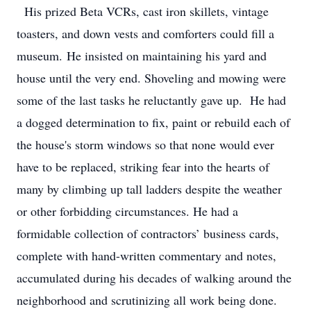
His prized Beta VCRs, cast iron skillets, vintage
toasters, and down vests and comforters could fill a
museum. He insisted on maintaining his yard and
house until the very end. Shoveling and mowing were
some of the last tasks he reluctantly gave up. He had
a dogged determination to fix, paint or rebuild each of
the house's storm windows so that none would ever
have to be replaced, striking fear into the hearts of
many by climbing up tall ladders despite the weather
or other forbidding circumstances. He had a
formidable collection of contractors’ business cards,
complete with hand-written commentary and notes,
accumulated during his decades of walking around the
neighborhood and scrutinizing all work being done.