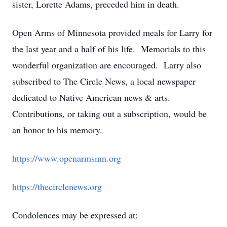
sister, Lorette Adams, preceded him in death.
Open Arms of Minnesota provided meals for Larry for
the last year and a half of his life. Memorials to this
wonderful organization are encouraged. Larry also
subscribed to The Circle News, a local newspaper
dedicated to Native American news & arts.
Contributions, or taking out a subscription, would be
an honor to his memory.
https://www.openarmsmn.org
https://thecirclenews.org
Condolences may be expressed at: