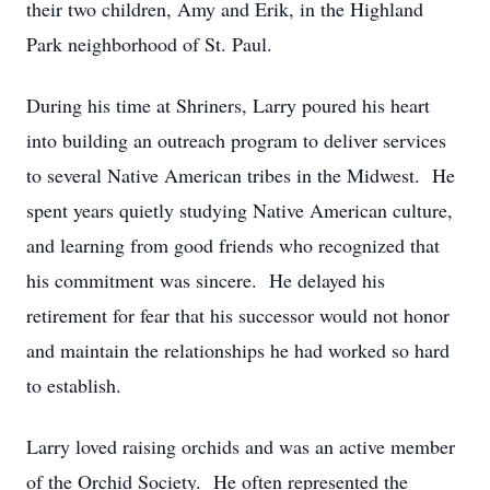
their two children, Amy and Erik, in the Highland
Park neighborhood of St. Paul.
During his time at Shriners, Larry poured his heart
into building an outreach program to deliver services
to several Native American tribes in the Midwest. He
spent years quietly studying Native American culture,
and learning from good friends who recognized that
his commitment was sincere. He delayed his
retirement for fear that his successor would not honor
and maintain the relationships he had worked so hard
to establish.
Larry loved raising orchids and was an active member
of the Orchid Society. He often represented the