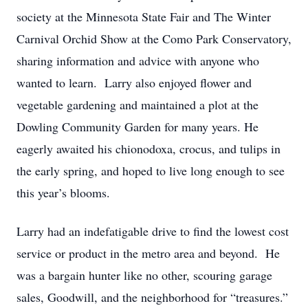
society at the Minnesota State Fair and The Winter
Carnival Orchid Show at the Como Park Conservatory,
sharing information and advice with anyone who
wanted to learn. Larry also enjoyed flower and
vegetable gardening and maintained a plot at the
Dowling Community Garden for many years. He
eagerly awaited his chionodoxa, crocus, and tulips in
the early spring, and hoped to live long enough to see
this year’s blooms.
Larry had an indefatigable drive to find the lowest cost
service or product in the metro area and beyond. He
was a bargain hunter like no other, scouring garage
sales, Goodwill, and the neighborhood for “treasures.”