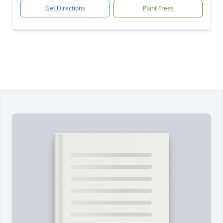
Get Directions
Plant Trees