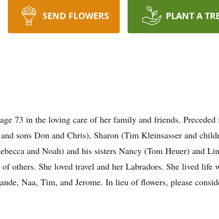
SEND FLOWERS
PLANT A TR
 age 73 in the loving care of her family and friends. Preceded 
o and sons Don and Chris), Sharon (Tim Kleinsasser and child
Rebecca and Noah) and his sisters Nancy (Tom Heuer) and Lind
e of others. She loved travel and her Labradors. She lived life 
rande, Naa, Tim, and Jerome. In lieu of flowers, please consi