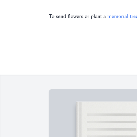
To send flowers or plant a
memorial tre