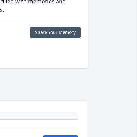
 filled with memories and
s.
Share Your Memory