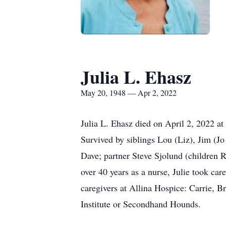
Julia L. Ehasz
May 20, 1948 — Apr 2, 2022
Julia L. Ehasz died on April 2, 2022 at
Survived by siblings Lou (Liz), Jim (J
Dave; partner Steve Sjolund (children 
over 40 years as a nurse, Julie took car
caregivers at Allina Hospice: Carrie, B
Institute or Secondhand Hounds.