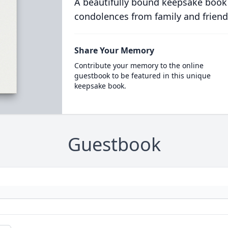
A beautifully bound keepsake book
condolences from family and friend
Share Your Memory
Contribute your memory to the online
guestbook to be featured in this unique
keepsake book.
Guestbook