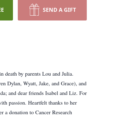
EE
SEND A GIFT
in death by parents Lou and Julia.
ren Dylan, Wyatt, Jake, and Grace), and
a; and dear friends Isabel and Liz. For
with passion. Heartfelt thanks to her
der a donation to Cancer Research