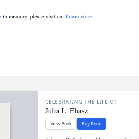
e
in memory, please visit our
flower store
.
CELEBRATING THE LIFE OF
Julia L. Ehasz
View Book
Buy Book