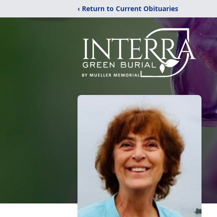
‹ Return to Current Obituaries