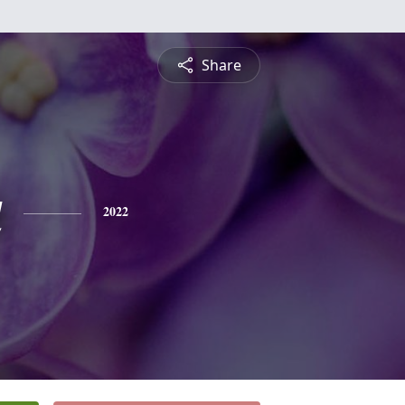
Share
a
2022