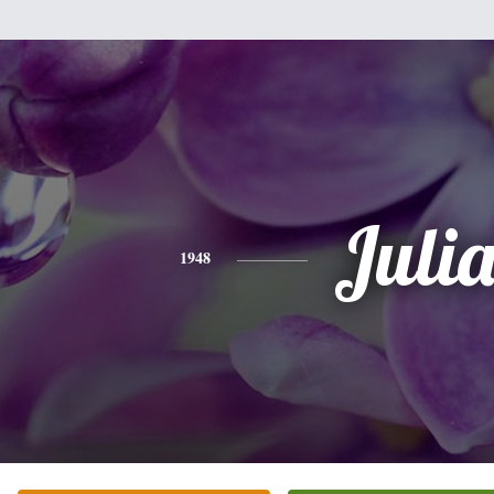
Juli
1948