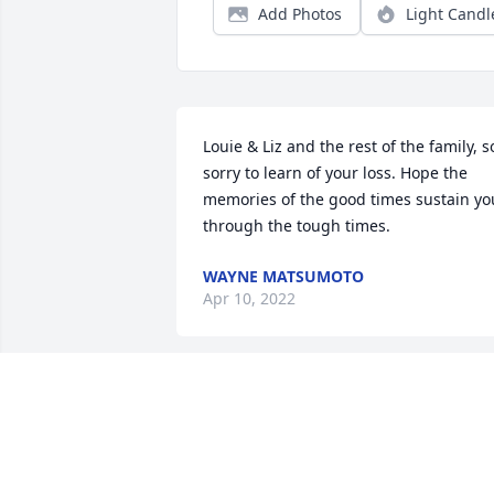
Add Photos
Light Candl
Louie & Liz and the rest of the family, so
sorry to learn of your loss. Hope the 
memories of the good times sustain you
through the tough times.
WAYNE MATSUMOTO
Apr 10, 2022